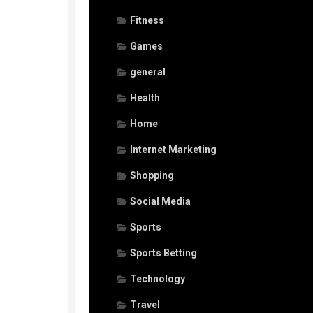
Fitness
Games
general
Health
Home
Internet Marketing
Shopping
Social Media
Sports
Sports Betting
Technology
Travel