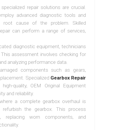
specialized repair solutions are crucial.
 employ advanced diagnostic tools and
he root cause of the problem. Skilled
repair can perform a range of services,
cated diagnostic equipment, technicians
. This assessment involves checking for
 and analyzing performance data.
damaged components such as gears,
eplacement. Specialized
Gearbox Repair
igh-quality, OEM Original Equipment
 and reliability.
s where a complete gearbox overhaul is
r refurbish the gearbox. This process
ox, replacing worn components, and
tionality.