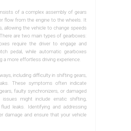
consists of a complex assembly of gears
flow from the engine to the wheels. It
s, allowing the vehicle to change speeds
. There are two main types of gearboxes:
xes require the driver to engage and
utch pedal, while automatic gearboxes
ng a more effortless driving experience.
ys, including difficulty in shifting gears,
 leaks. These symptoms often indicate
gears, faulty synchronizers, or damaged
 issues might include erratic shifting,
luid leaks. Identifying and addressing
her damage and ensure that your vehicle