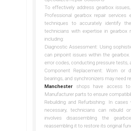
To effectively address gearbox issues, 
Professional gearbox repair services
techniques to accurately identify t
technicians with expertise in gearbox 
including:
Diagnostic Assessment: Using sophisti
can pinpoint issues within the gearbox
error codes, conducting pressure tests,
Component Replacement: Worn or 
bearings, and synchronizers may need r
Manchester
shops have access to h
Manufacturer parts to ensure compatibility
Rebuilding and Refurbishing: In case
necessary, technicians can rebuild o
involves disassembling the gearb
reassembling it to restore its original func