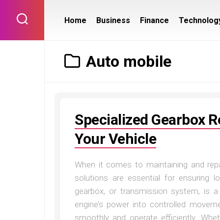
Skip
to
Home
Business
Finance
Technolog
content
Auto mobile
Specialized Gearbox Re
Your Vehicle
When it comes to maintaining and repai
solutions are essential for ensuring 
gearbox, or transmission system, is a
engine’s power into controlled movemen
smoothly and operate efficiently. Whet