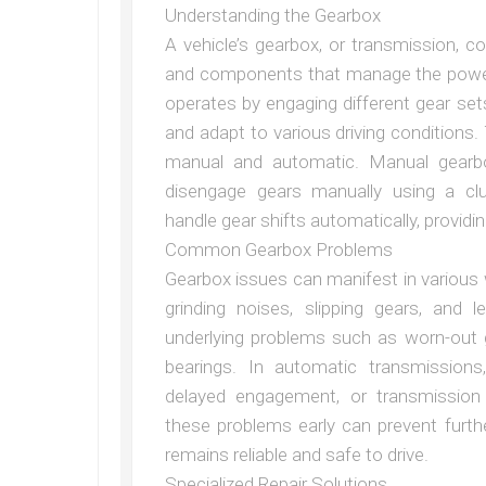
Understanding the Gearbox
A vehicle’s gearbox, or transmission, 
and components that manage the power 
operates by engaging different gear set
and adapt to various driving conditions
manual and automatic. Manual gearbo
disengage gears manually using a cl
handle gear shifts automatically, providi
Common Gearbox Problems
Gearbox issues can manifest in various wa
grinding noises, slipping gears, and
underlying problems such as worn-out 
bearings. In automatic transmissions,
delayed engagement, or transmission f
these problems early can prevent furt
remains reliable and safe to drive.
Specialized Repair Solutions