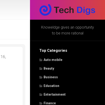
Knoweldge gives an opportunity
to be more rational
Top Categories
16,
Auto mobile
Beauty
Business
Education
Entertainment
Finance