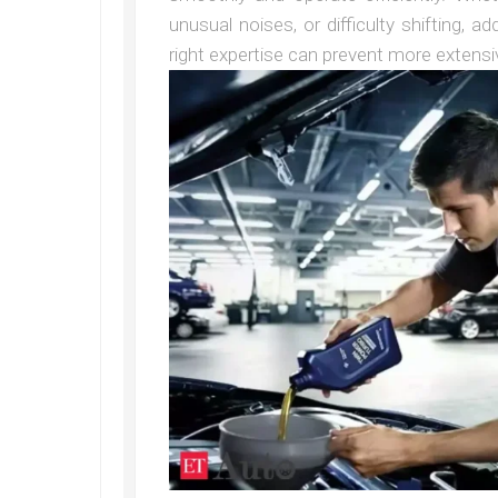
unusual noises, or difficulty shifting, 
right expertise can prevent more extensiv