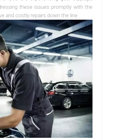
addressing these issues promptly with the
e and costly repairs down the line.