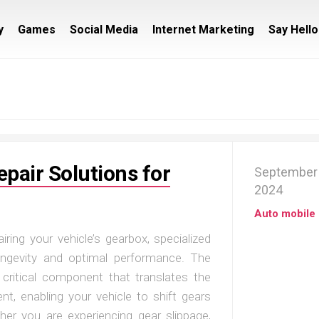
y
Games
Social Media
Internet Marketing
Say Hello
pair Solutions for
September 
2024
Auto mobile
ring your vehicle’s gearbox, specialized
longevity and optimal performance. The
 critical component that translates the
t, enabling your vehicle to shift gears
her you are experiencing gear slippage,